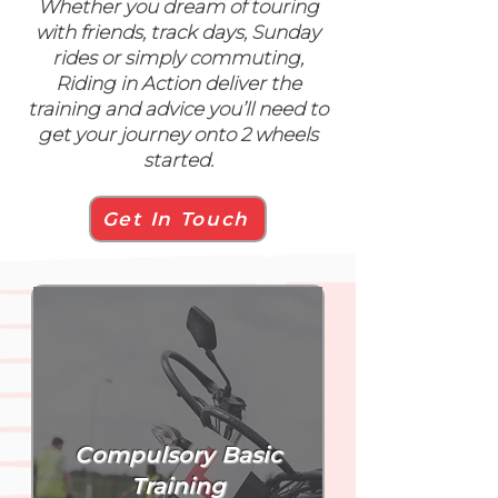
Whether you dream of touring
with friends, track days, Sunday
rides or simply commuting,
Riding in Action deliver the
training and advice you’ll need to
get your journey onto 2 wheels
started.
Get In Touch
Compulsory Basic
Training