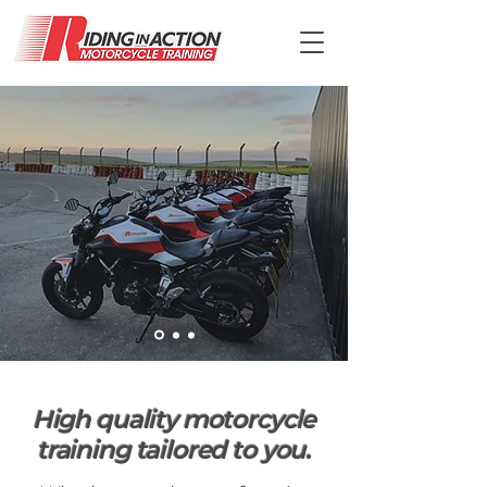
High quality motorcycle
training tailored to you.