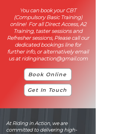
You can book your CBT
(Compulsory Basic Training)
online! For all Direct Access, A2
Training, taster sessions and
Refresher sessions, Please call our
dedicated bookings line for
further info, or alternatively email
us at
ridinginaction@gmail.com
Book Online
Get In Touch
At Riding in Action, we are
committed to delivering high-