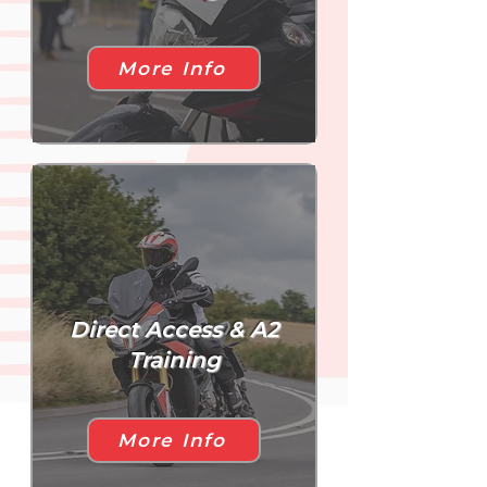
More Info
Direct Access & A2
Training
More Info