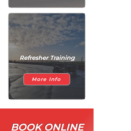
Refresher Training
More Info
BOOK ONLINE