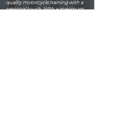
quality motorcycle training with a
personal touch. With a maximum
of two students per instructor,
you’ll receive tailored, focused
guidance every step of the way.
Our training takes place in a large,
private, and secure training area,
ensuring a safe and stress-free
environment for learning. We
provide top-quality bikes and
equipment, so you can train with
confidence.
Flexibility is at the heart of our
service. Whether it’s training
sessions or test days, we’ll work
with your schedule to make your
journey to becoming a confident
rider as smooth as possible.